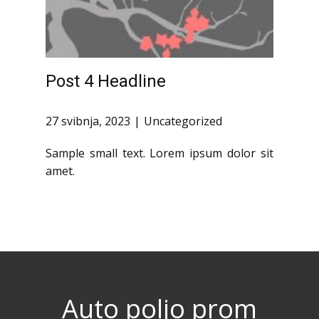
Post 4 Headline
27 svibnja, 2023
Uncategorized
Sample small text. Lorem ipsum dolor sit
amet.
Auto poljo prom