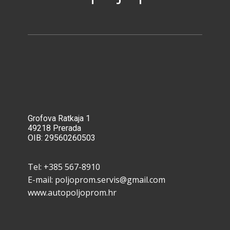
Grofova Ratkaja 1
49218 Pre​rada
OIB: 29560260503
Tel: ​+385 567-8910
E-mail: poljoprom.servis@gmail.com
www.autopoljoprom.hr