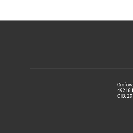
Grofova
49218 
OIB: 2