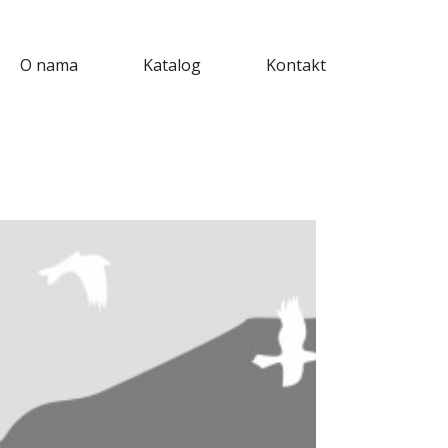
O nama
Katalog
Kontakt