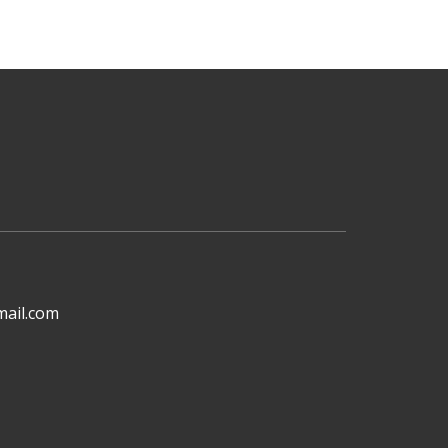
mail.com