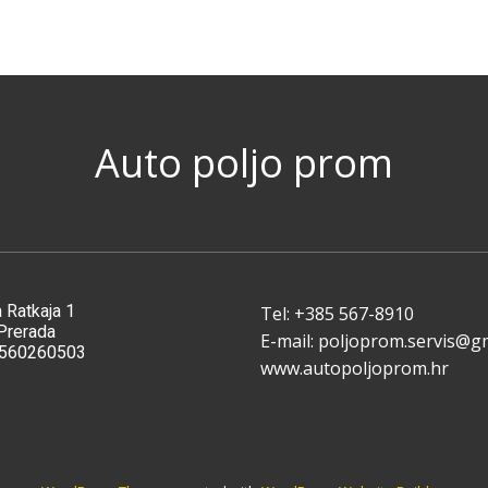
Auto poljo prom
 Ratkaja 1
Tel: ​+385 567-8910
Pre​rada
E-mail: poljoprom.servis@g
9560260503
www.autopoljoprom.hr