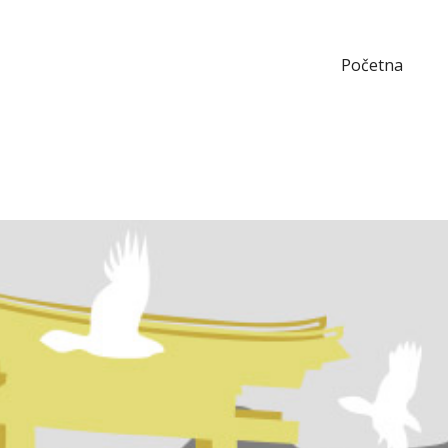
Početna