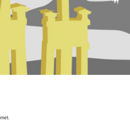
amet.