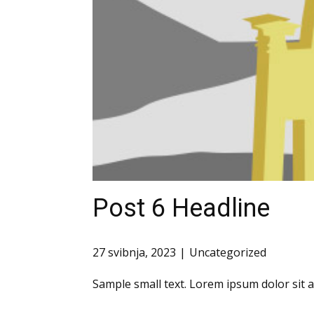
Post 6 Headline
27 svibnja, 2023
Uncategorized
Sample small text. Lorem ipsum dolor sit 